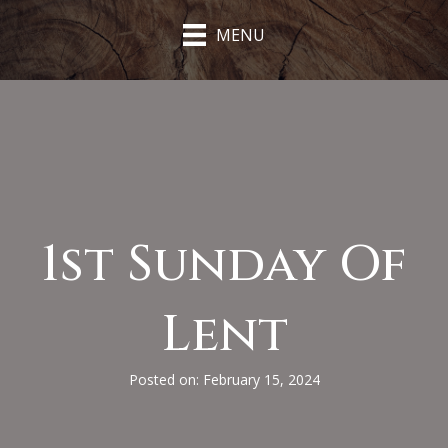
MENU
1st Sunday Of
Lent
Posted on: February 15, 2024