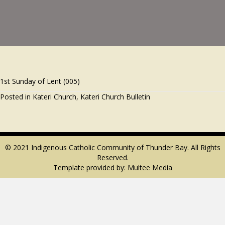
1st Sunday of Lent (005)
Posted in
Kateri Church
,
Kateri Church Bulletin
© 2021 Indigenous Catholic Community of Thunder Bay. All Rights
Reserved.
Template provided by:
Multee Media