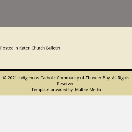
Posted in
Kateri Church Bulletin
© 2021 Indigenous Catholic Community of Thunder Bay. All Rights
Reserved.
Template provided by:
Multee Media