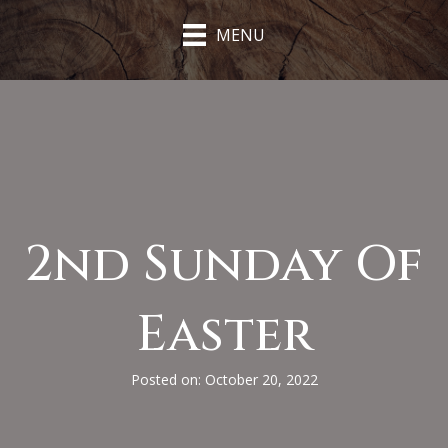
MENU
2nd Sunday Of
Easter
Posted on: October 20, 2022