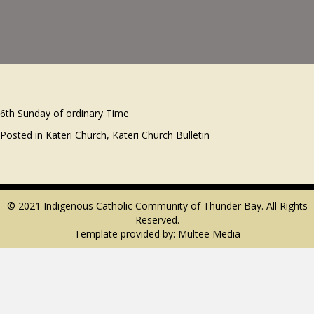
6th Sunday of ordinary Time
Posted in
Kateri Church
,
Kateri Church Bulletin
© 2021 Indigenous Catholic Community of Thunder Bay. All Rights
Reserved.
Template provided by:
Multee Media