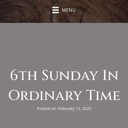
MENU
6th Sunday In
Ordinary Time
Posted on: February 13, 2025