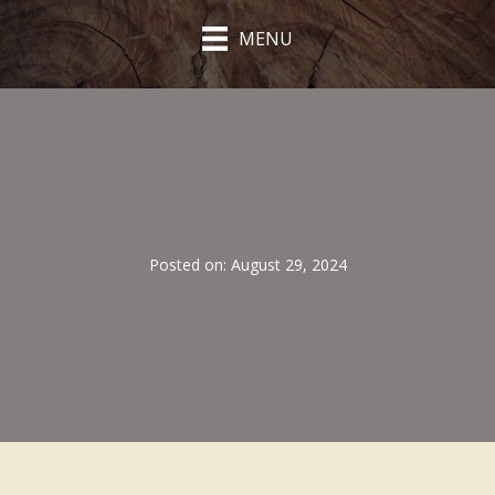
MENU
Posted on: August 29, 2024