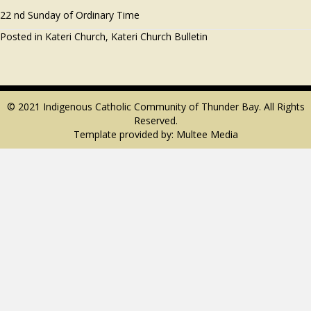
22 nd Sunday of Ordinary Time
Posted in
Kateri Church
,
Kateri Church Bulletin
© 2021 Indigenous Catholic Community of Thunder Bay. All Rights
Reserved.
Template provided by:
Multee Media