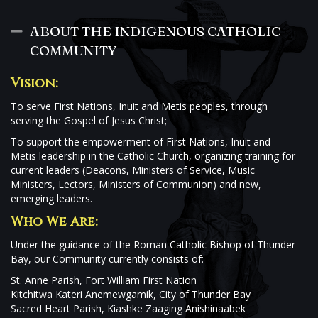
ABOUT THE INDIGENOUS CATHOLIC
Collapse
COMMUNITY
Vision:
To serve First Nations, Inuit and Metis peoples, through
serving the Gospel of Jesus Christ;
To support the empowerment of First Nations, Inuit and
Metis leadership in the Catholic Church, organizing training for
current leaders (Deacons, Ministers of Service, Music
Ministers, Lectors, Ministers of Communion) and new,
emerging leaders.
Who We Are:
Under the guidance of the Roman Catholic Bishop of Thunder
Bay, our Community currently consists of:
St. Anne Parish, Fort William First Nation
Kitchitwa Kateri Anemewgamik, City of Thunder Bay
Sacred Heart Parish, Kiashke Zaaging Anishinaabek