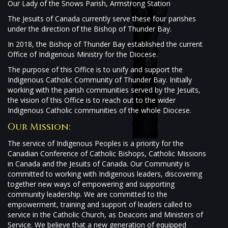
Our Lady of the Snows Parish, Armstrong Station
The Jesuits of Canada currently serve these four parishes
under the direction of the Bishop of Thunder Bay.
In 2018, the Bishop of Thunder Bay established the current
Office of Indigenous Ministry for the Diocese.
The purpose of this Office is to unify and support the
Indigenous Catholic Community of Thunder Bay. Initially
working with the parish communities served by the Jesuits,
the vision of this Office is to reach out to the wider
Indigenous Catholic communities of the whole Diocese.
Our Mission:
The service of Indigenous Peoples is a priority for the
Canadian Conference of Catholic Bishops, Catholic Missions
in Canada and the Jesuits of Canada. Our Community is
committed to working with Indigenous leaders, discovering
together new ways of empowering and supporting
community leadership. We are committed to the
empowerment, training and support of leaders called to
service in the Catholic Church, as Deacons and Ministers of
Service. We believe that a new generation of equipped