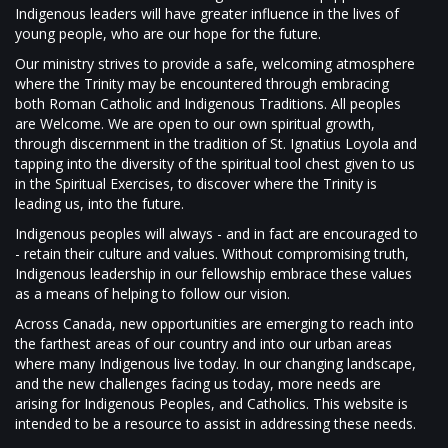
Indigenous leaders will have greater influence in the lives of
young people, who are our hope for the future.
Our ministry strives to provide a safe, welcoming atmosphere
where the Trinity may be encountered through embracing
both Roman Catholic and Indigenous Traditions. All peoples
are Welcome. We are open to our own spiritual growth,
through discernment in the tradition of St. Ignatius Loyola and
tapping into the diversity of the spiritual tool chest given to us
in the Spiritual Exercises, to discover where the Trinity is
leading us, into the future.
Indigenous peoples will always - and in fact are encouraged to
- retain their culture and values. Without compromising truth,
Indigenous leadership in our fellowship embrace these values
as a means of helping to follow our vision.
Across Canada, new opportunities are emerging to reach into
the farthest areas of our country and into our urban areas
where many Indigenous live today. In our changing landscape,
and the new challenges facing us today, more needs are
arising for Indigenous Peoples, and Catholics. This website is
intended to be a resource to assist in addressing these needs.