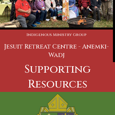
Indigenous Ministry Group
Jesuit Retreat Centre - Anemki-
Wadj
Supporting
Resources