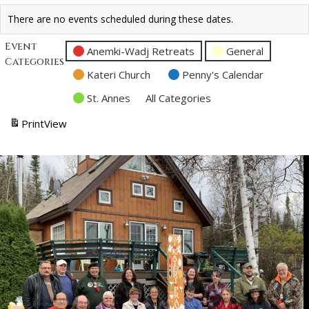
There are no events scheduled during these dates.
Event
Anemki-Wadj Retreats
General
Categories
Kateri Church
Penny's Calendar
St. Annes
All Categories
Print
View