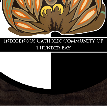
Indigenous Catholic Community Of
Thunder Bay