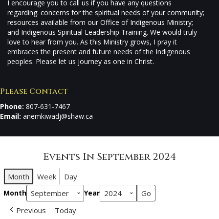
I encourage you to call us if you have any questions
regarding: concerns for the spiritual needs of your community;
resources available from our Office of Indigenous Ministry;
and Indigenous Spiritual Leadership Training. We would truly
love to hear from you. As this Ministry grows, I pray it
embraces the present and future needs of the Indigenous
peoples. Please let us journey as one in Christ.
Please Contact
Phone:
807-631-7467
Email:
anemkiwadj@shaw.ca
Events In September 2024
Month
Week
Day
Month
Year
Previous
Today