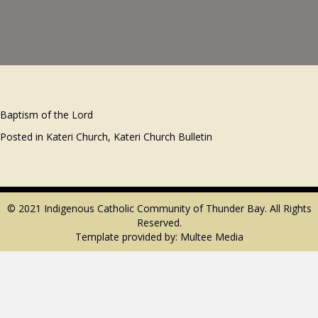
Baptism of the Lord
Posted in
Kateri Church
,
Kateri Church Bulletin
© 2021 Indigenous Catholic Community of Thunder Bay. All Rights
Reserved.
Template provided by:
Multee Media