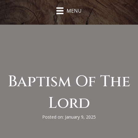
MENU
Baptism Of The
Lord
Posted on: January 9, 2025