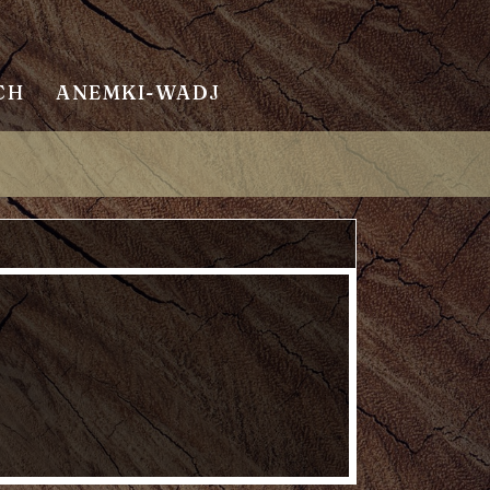
CH
ANEMKI-WADJ