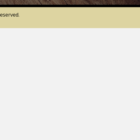
eserved.