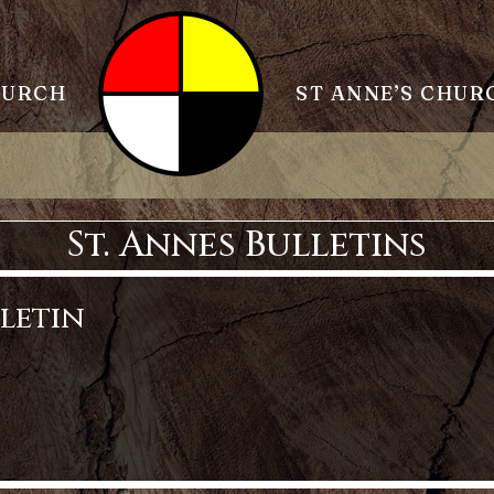
HURCH
ST ANNE’S CHUR
St. Annes Bulletins
lletin
tin