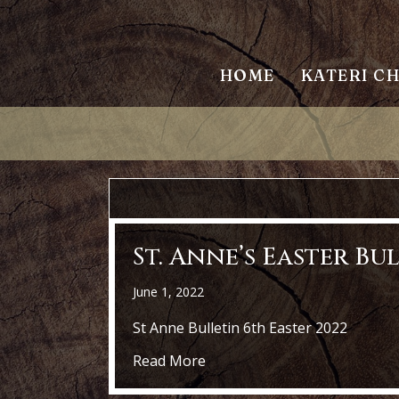
HOME
KATERI C
St. Anne’s Easter Bu
June 1, 2022
St Anne Bulletin 6th Easter 2022
about St. Anne’s Easter Bulle
Read More