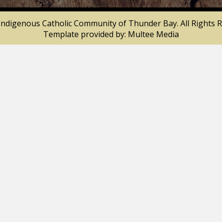
Indigenous Catholic Community of Thunder Bay. All Rights R
Template provided by:
Multee Media