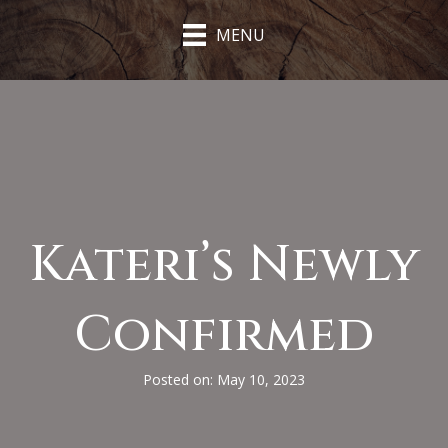
MENU
Kateri’s Newly
Confirmed
Posted on: May 10, 2023