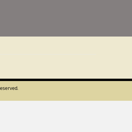
eserved.