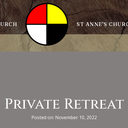
HURCH
ST ANNE’S CHUR
Private Retreat
Posted on: November 10, 2022