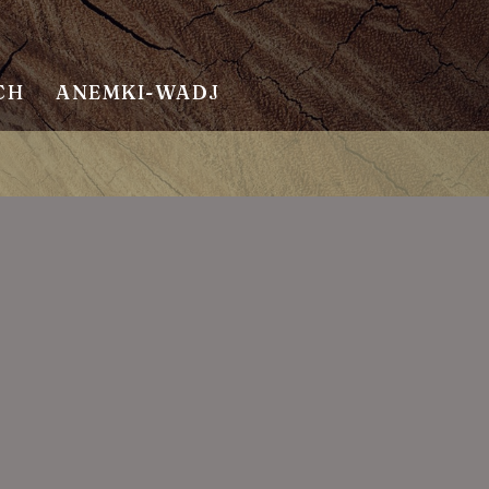
CH
ANEMKI-WADJ