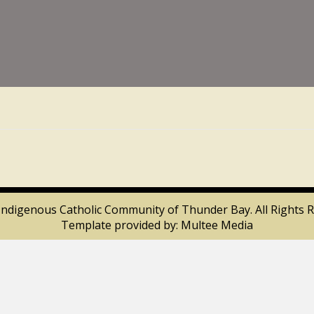
Indigenous Catholic Community of Thunder Bay. All Rights R
Template provided by:
Multee Media