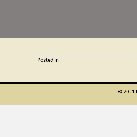
Posted in
© 2021 