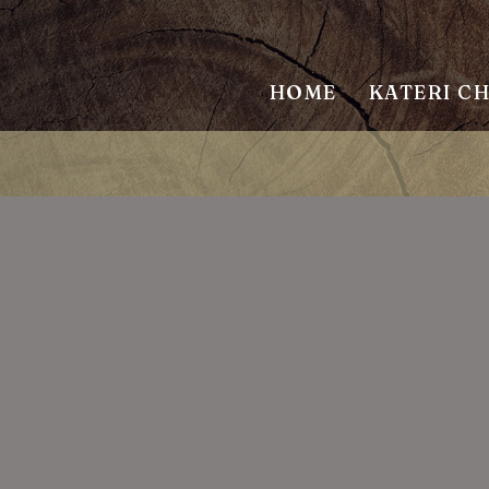
HOME
KATERI C