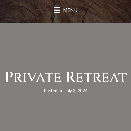
MENU
Private Retreat
Posted on: July 8, 2024