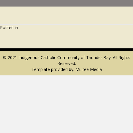
Posted in
© 2021 Indigenous Catholic Community of Thunder Bay. All Rights
Reserved.
Template provided by:
Multee Media