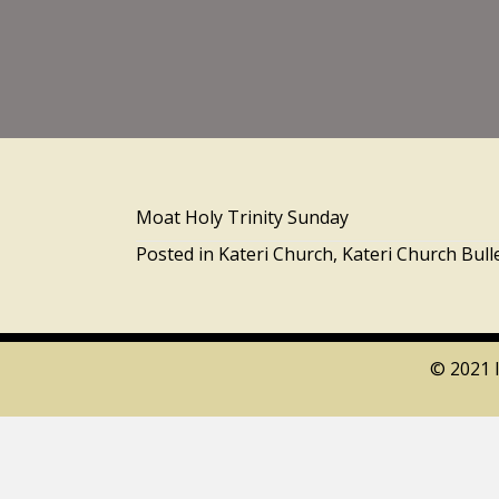
Moat Holy Trinity Sunday
Posted in
Kateri Church
,
Kateri Church Bull
© 2021 