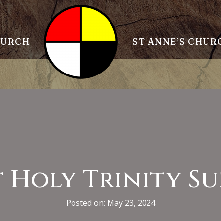
HURCH
ST ANNE’S CHUR
 Holy Trinity S
Posted on: May 23, 2024