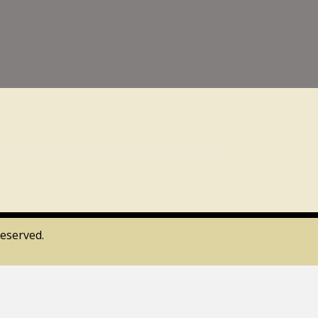
eserved.