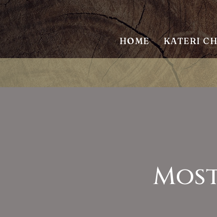
HOME
KATERI C
Most