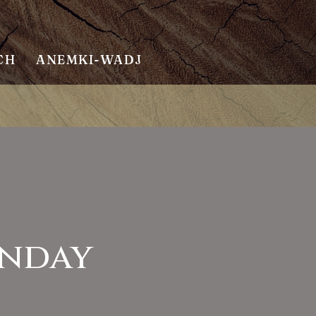
CH
ANEMKI-WADJ
unday