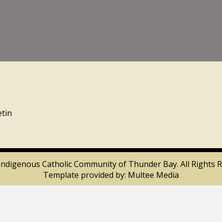
etin
Indigenous Catholic Community of Thunder Bay. All Rights R
Template provided by:
Multee Media