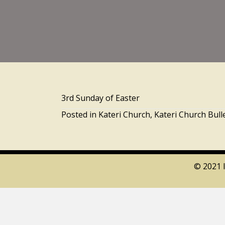
3rd Sunday of Easter
Posted in
Kateri Church
,
Kateri Church Bull
© 2021 