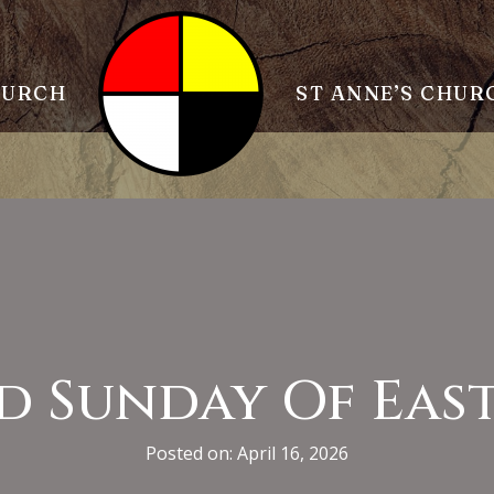
HURCH
ST ANNE’S CHUR
d Sunday Of Eas
Posted on: April 16, 2026