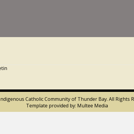
etin
Indigenous Catholic Community of Thunder Bay. All Rights R
Template provided by:
Multee Media