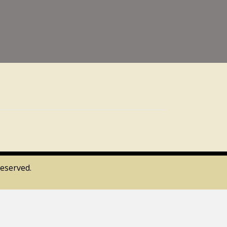
eserved.