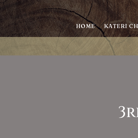
HOME
KATERI C
3r