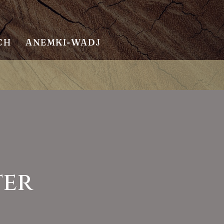
CH
ANEMKI-WADJ
ter