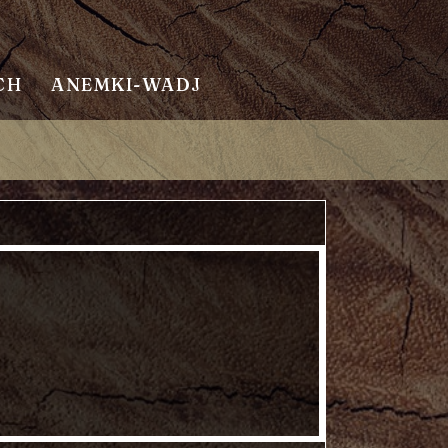
CH
ANEMKI-WADJ