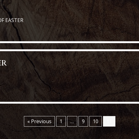
OF EASTER
y of Easter
er
« Previous
1
…
9
10
11