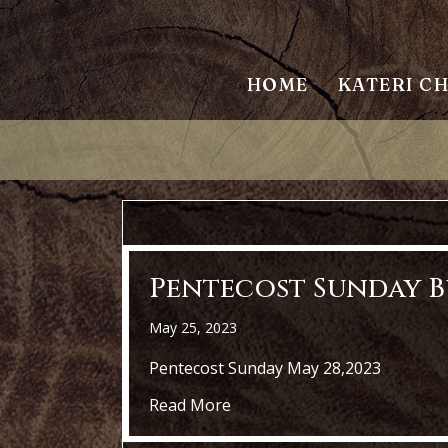
HOME
KATERI C
Pentecost Sunday Bu
May 25, 2023
Pentecost Sunday May 28,2023
about Pentecost Sunday Bull
Read More