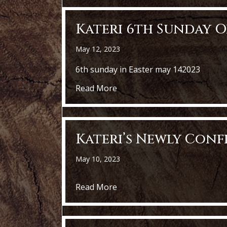
Kateri 6th Sunday O
May 12, 2023
6th sunday in Easter may 142023
about Kateri 6th Sunday Of E
Read More
Kateri’s Newly Con
May 10, 2023
about Kateri’s Newly Confir
Read More