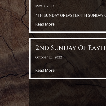
May 3, 2023
4TH SUNDAY OF EASTER4TH SUNDAY 
about St. Kater i- 4rth Sunda
Read More
2nd Sunday Of East
October 20, 2022
about 2nd Sunday of Easter
Read More