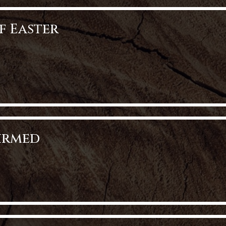
f Easter
aster
firmed
med