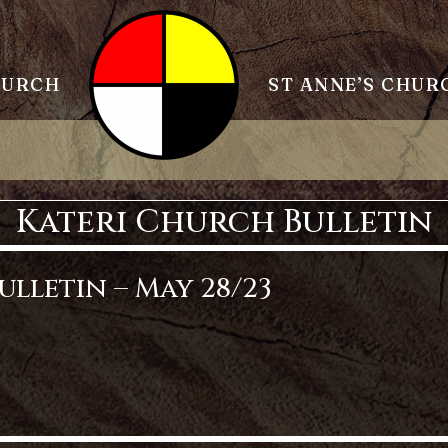
HURCH
ST ANNE’S CHUR
Kateri Church Bulletin
lletin – May 28/23
etin – May 28/23