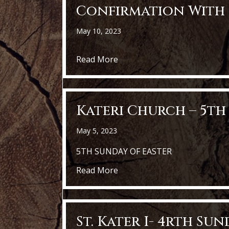
Confirmation With 
May 10, 2023
about Confirmation with Bish
Read More
Kateri Church – 5th
May 5, 2023
5TH SUNDAY OF EASTER
about Kateri Church – 5th Su
Read More
St. Kater I- 4rth Su