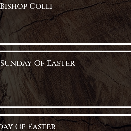
Bishop Colli
op Colli
 Sunday Of Easter
nday of Easter
nday Of Easter