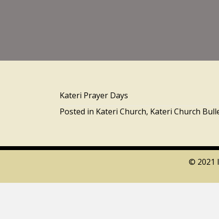
Kateri Prayer Days
Posted in
Kateri Church
,
Kateri Church Bull
© 2021 