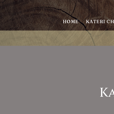
HOME
KATERI C
Ka