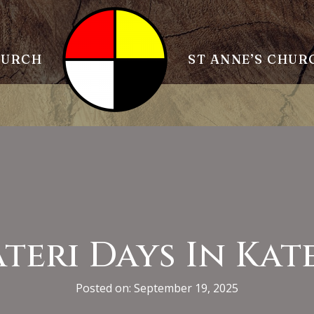
HURCH
ST ANNE’S CHUR
teri Days In Kat
Posted on: September 19, 2025