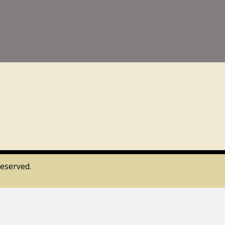
eserved.