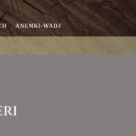
CH
ANEMKI-WADJ
eri