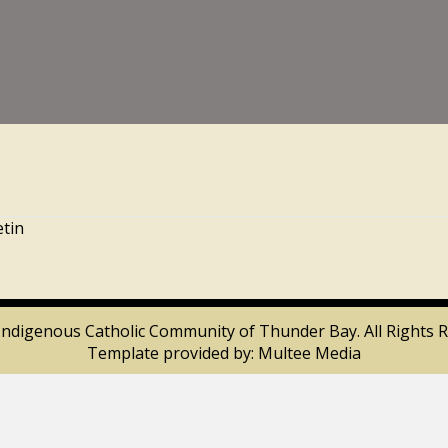
etin
Indigenous Catholic Community of Thunder Bay. All Rights R
Template provided by:
Multee Media